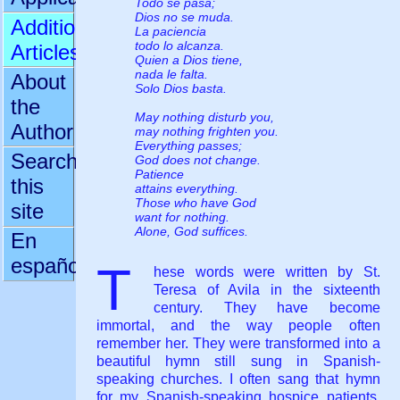
Todo se pasa;
Dios no se muda.
Additional
La paciencia
todo lo alcanza.
Articles
Quien a Dios tiene,
nada le falta.
About
Solo Dios basta.
the
May nothing disturb you,
Author
may nothing frighten you.
Everything passes;
Search
God does not change.
Patience
this
attains everything.
Those who have God
site
want for nothing.
Alone, God suffices.
En
español
T
hese words were written by St.
Teresa of Avila in the sixteenth
century. They have become
immortal, and the way people often
remember her. They were transformed into a
beautiful hymn still sung in Spanish-
speaking churches. I often sang that hymn
for my Spanish-speaking hospice patients,