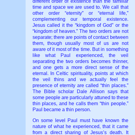
different order of existence than the familiar
time and space we are used to. We call that
other order “eternity” or “eternal life,”
complementing our temporal existence.
Jesus called it the “kingdom of God” or the
“kingdom of heaven.” The two orders are not
separate; there are points of contact between
them, though usually most of us are not
aware of it most of the time. But in something
like what Paul experienced, the veil
separating the two orders becomes thinner,
and one gets a more direct sense of the
eternal. In Celtic spirituality, points at which
the veil thins and we actually feel the
presence of eternity are called “thin places.”
The Bible scholar Dale Allison says that
some people are particularly attuned to these
thin places, and he calls them “thin people.”
Paul became a thin person.
On some level Paul must have known the
nature of what he experienced, that it came
from a direct sharing of Jesus’s death. It