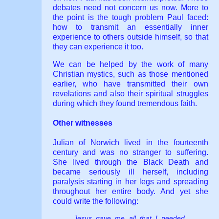
debates need not concern us now. More to
the point is the tough problem Paul faced:
how to transmit an essentially inner
experience to others outside himself, so that
they can experience it too.
We can be helped by the work of many
Christian mystics, such as those mentioned
earlier, who have transmitted their own
revelations and also their spiritual struggles
during which they found tremendous faith.
Other witnesses
Julian of Norwich lived in the fourteenth
century and was no stranger to suffering.
She lived through the Black Death and
became seriously ill herself, including
paralysis starting in her legs and spreading
throughout her entire body. And yet she
could write the following:
Jesus gave me all that I needed.