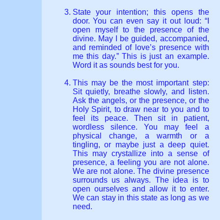
State your intention; this opens the
door. You can even say it out loud: “I
open myself to the presence of the
divine. May I be guided, accompanied,
and reminded of love’s presence with
me this day.” This is just an example.
Word it as sounds best for you.
This may be the most important step:
Sit quietly, breathe slowly, and listen.
Ask the angels, or the presence, or the
Holy Spirit, to draw near to you and to
feel its peace. Then sit in patient,
wordless silence. You may feel a
physical change, a warmth or a
tingling, or maybe just a deep quiet.
This may crystallize into a sense of
presence, a feeling you are not alone.
We are not alone. The divine presence
surrounds us always. The idea is to
open ourselves and allow it to enter.
We can stay in this state as long as we
need.