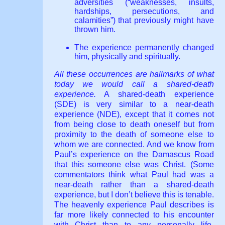
adversities (“weaknesses, insults,
hardships, persecutions, and
calamities”) that previously might have
thrown him.
The experience permanently changed
him, physically and spiritually.
All these occurrences are hallmarks of what
today we would call a shared-death
experience.
A shared-death experience
(SDE) is very similar to a near-death
experience (NDE), except that it comes not
from being close to death oneself but from
proximity to the death of someone else to
whom we are connected. And we know from
Paul’s experience on the Damascus Road
that this someone else was Christ. (Some
commentators think what Paul had was a
near-death rather than a shared-death
experience, but I don’t believe this is tenable.
The heavenly experience Paul describes is
far more likely connected to his encounter
with Christ than to any personally life-