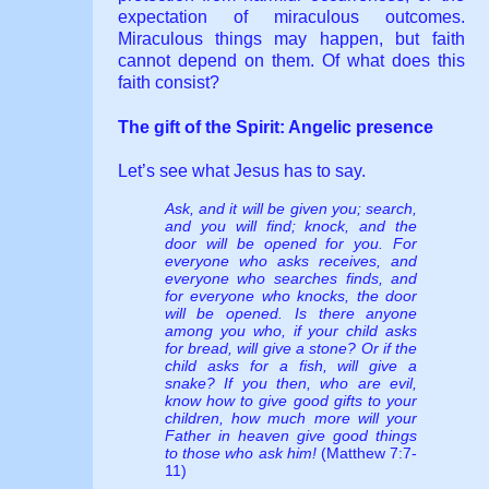
expectation of miraculous outcomes.
Miraculous things may happen, but faith
cannot depend on them. Of what does this
faith consist?
The gift of the Spirit: Angelic presence
Let’s see what Jesus has to say.
Ask, and it will be given you; search,
and you will find; knock, and the
door will be opened for you. For
everyone who asks receives, and
everyone who searches finds, and
for everyone who knocks, the door
will be opened. Is there anyone
among you who, if your child asks
for bread, will give a stone? Or if the
child asks for a fish, will give a
snake? If you then, who are evil,
know how to give good gifts to your
children, how much more will your
Father in heaven give good things
to those who ask him!
(Matthew 7:7-
11)