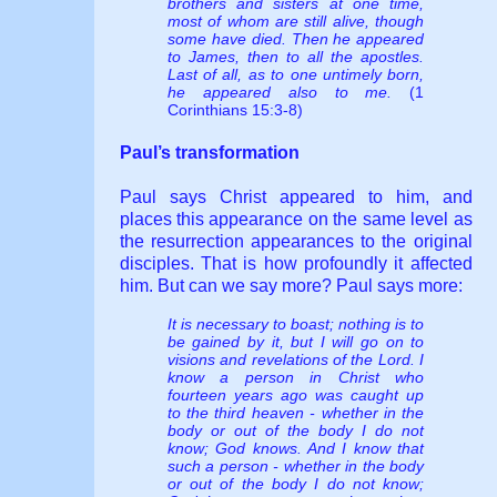
brothers and sisters at one time,
most of whom are still alive, though
some have died. Then he appeared
to James, then to all the apostles.
Last of all, as to one untimely born,
he appeared also to me.
(1
Corinthians 15:3-8)
Paul’s transformation
Paul says Christ appeared to him, and
places this appearance on the same level as
the resurrection appearances to the original
disciples. That is how profoundly it affected
him. But can we say more? Paul says more:
It is necessary to boast; nothing is to
be gained by it, but I will go on to
visions and revelations of the Lord. I
know a person in Christ who
fourteen years ago was caught up
to the third heaven - whether in the
body or out of the body I do not
know; God knows. And I know that
such a person - whether in the body
or out of the body I do not know;