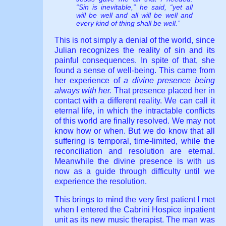
“Sin is inevitable,” he said, “yet all
will be well and all will be well and
every kind of thing shall be well.”
This is not simply a denial of the world, since
Julian recognizes the reality of sin and its
painful consequences. In spite of that, she
found a sense of well-being. This came from
her experience of
a divine presence being
always with her.
That presence placed her in
contact with a different reality. We can call it
eternal life, in which the intractable conflicts
of this world are finally resolved. We may not
know how or when. But we do know that all
suffering is temporal, time-limited, while the
reconciliation and resolution are eternal.
Meanwhile the divine presence is with us
now as a guide through difficulty until we
experience the resolution.
This brings to mind the very first patient I met
when I entered the Cabrini Hospice inpatient
unit as its new music therapist. The man was