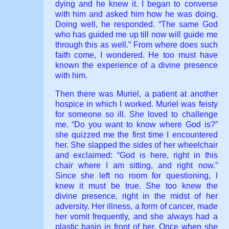
dying and he knew it. I began to converse
with him and asked him how he was doing.
Doing well, he responded. “The same God
who has guided me up till now will guide me
through this as well.” From where does such
faith come, I wondered. He too must have
known the experience of a divine presence
with him.
Then there was Muriel, a patient at another
hospice in which I worked. Muriel was feisty
for someone so ill. She loved to challenge
me. “Do you want to know where God is?”
she quizzed me the first time I encountered
her. She slapped the sides of her wheelchair
and exclaimed: “God is here, right in this
chair where I am sitting, and right now.”
Since she left no room for questioning, I
knew it must be true. She too knew the
divine presence, right in the midst of her
adversity. Her illness, a form of cancer, made
her vomit frequently, and she always had a
plastic basin in front of her. Once when she