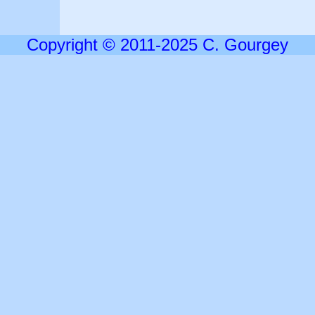
Copyright © 2011-2025 C. Gourgey