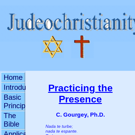
Home
Practicing the
Introduction
Basic
Presence
Principles
C. Gourgey, Ph.D.
The
Bible
Nada te turbe;
nada te espante.
Applications