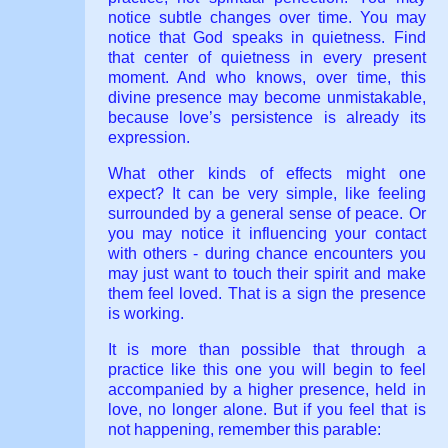
notice subtle changes over time. You may
notice that God speaks in quietness. Find
that center of quietness in every present
moment. And who knows, over time, this
divine presence may become unmistakable,
because love’s persistence is already its
expression.
What other kinds of effects might one
expect? It can be very simple, like feeling
surrounded by a general sense of peace. Or
you may notice it influencing your contact
with others - during chance encounters you
may just want to touch their spirit and make
them feel loved. That is a sign the presence
is working.
It is more than possible that through a
practice like this one you will begin to feel
accompanied by a higher presence, held in
love, no longer alone. But if you feel that is
not happening, remember this parable: